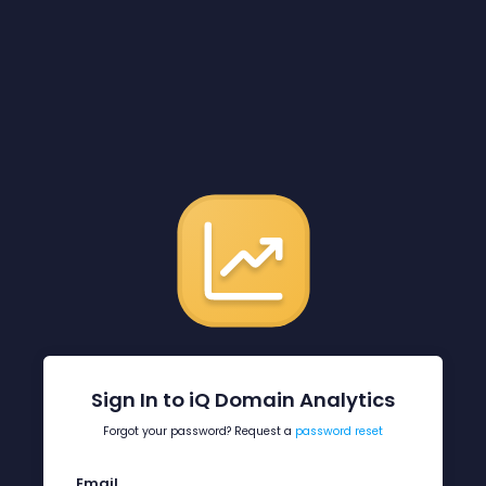
Sign In to iQ Domain Analytics
Forgot your password? Request a
password reset
Email