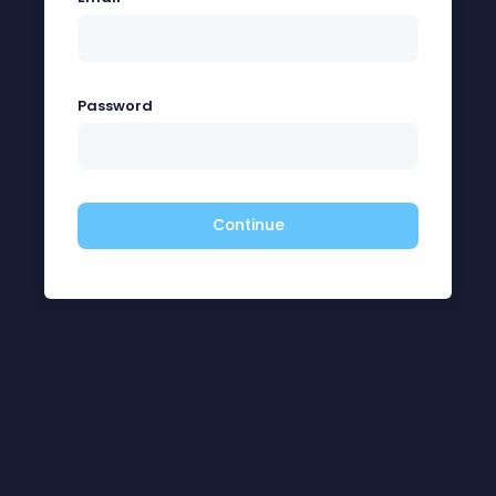
Password
Continue